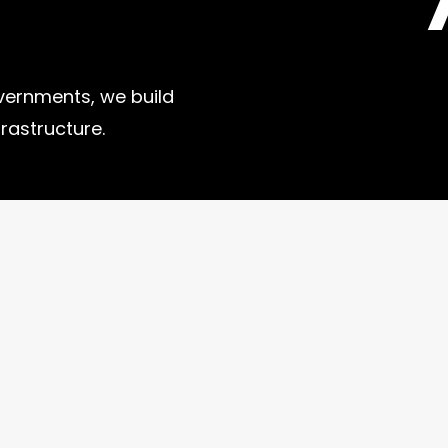
vernments, we build
frastructure.
Useful Links
Contact
Events
Pro