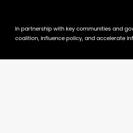
In partnership with key communities and go
coalition, influence policy, and accelerate in
How to Help?
Get Involved
Donate