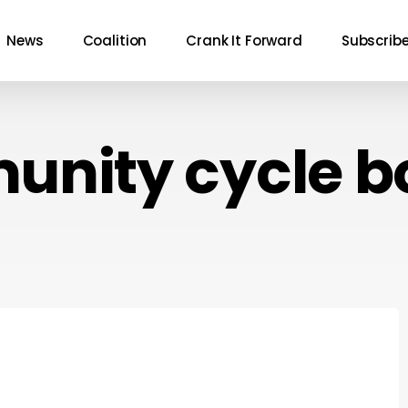
News
Coalition
Crank It Forward
Subscrib
nity cycle b