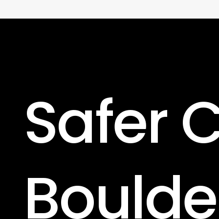
Safer
C
Boulde