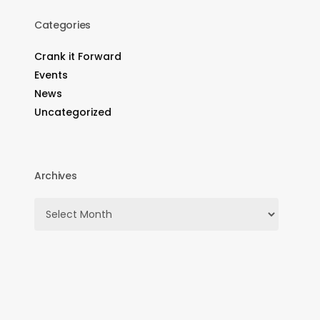
Categories
Crank it Forward
Events
News
Uncategorized
Archives
Archives