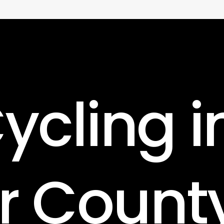
ycling
i
r
Count