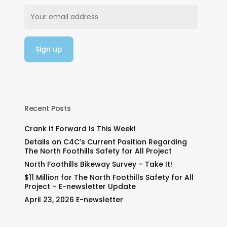
Recent Posts
Crank It Forward Is This Week!
Details on C4C’s Current Position Regarding
The North Foothills Safety for All Project
North Foothills Bikeway Survey – Take It!
$11 Million for The North Foothills Safety for All
Project – E-newsletter Update
April 23, 2026 E-newsletter