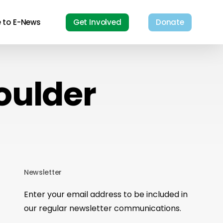
e to E-News
Get Involved
Donate
oulder
Newsletter
Enter your email address to be included in
our regular newsletter communications.