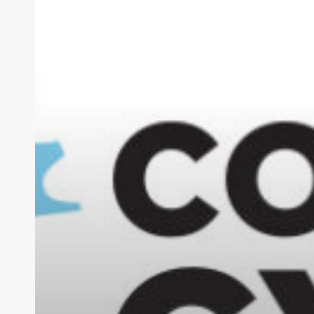
Safety
for
All