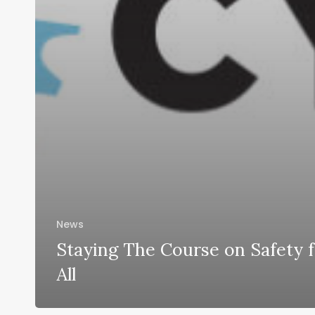
News
Staying The Course on Safety 
All