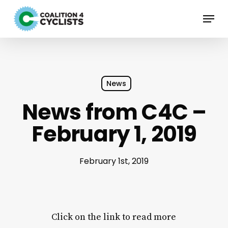
Skip
Menu
to
main
content
News
News from C4C –
February 1, 2019
February 1st, 2019
Click on the link to read more