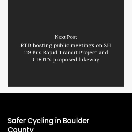
Next Post
RTD hosting public meetings on SH
119 Bus Rapid Transit Project and
CDOT's proposed bikeway
Safer Cycling in Boulder
County