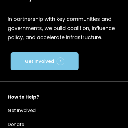
In partnership with key communities and
governments, we build coalition, influence
policy, and accelerate infrastructure.
Get Involved
How to Help?
Get Involved
Donate