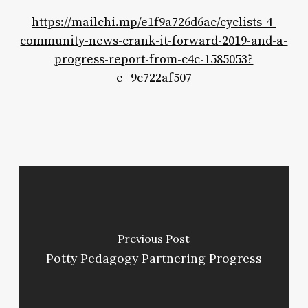
https://mailchi.mp/e1f9a726d6ac/cyclists-4-
community-news-crank-it-forward-2019-and-a-
progress-report-from-c4c-1585053?
e=9c722af507
Previous Post
Potty Pedagogy Partnering Progress