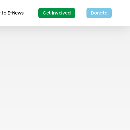
e to E-News
Get Involved
Donate