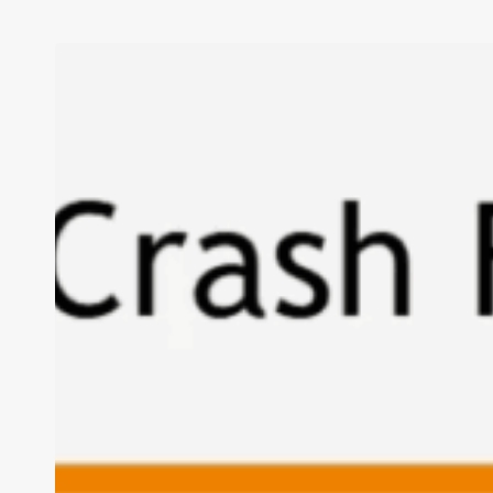
I’m
Tired
of
“The
Boulders”
Too