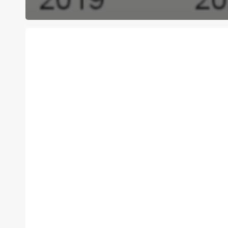
C4C
Is
Hiring:
Executive
Director
Position