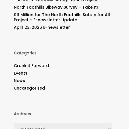
North Foothills Bikeway Survey – Take It!
$11 Million for The North Foothills Safety for All
Project – E-newsletter Update
April 23, 2026 E-newsletter
Categories
Crank it Forward
Events
News
Uncategorized
Archives
Archives