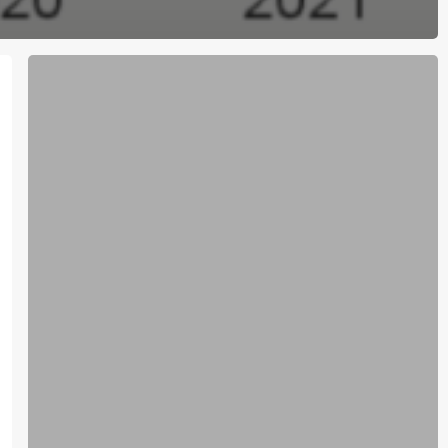
October
28
C4C
E-
news