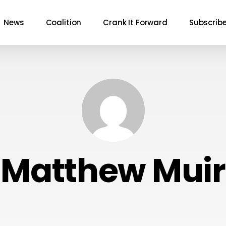
News
Coalition
Crank It Forward
Subscrib
Matthew Muir