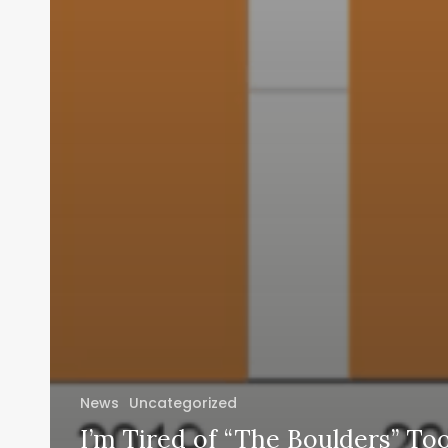
News
Uncategorized
I’m Tired of “The Boulders” To