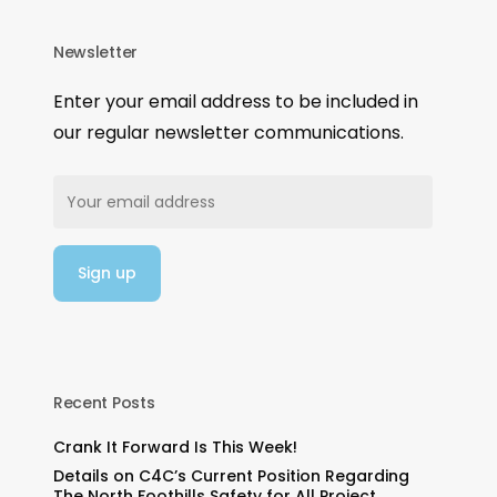
Newsletter
Enter your email address to be included in
our regular newsletter communications.
Recent Posts
Crank It Forward Is This Week!
Details on C4C’s Current Position Regarding
The North Foothills Safety for All Project