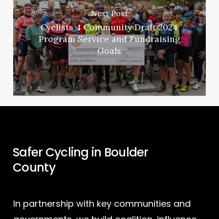
Next Post
Cyclists 4 Community Draft 2024
Program Service and Fundraising
Goals
Safer Cycling in Boulder
County
In partnership with key communities and