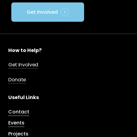
Get Involved
How to Help?
Get Involved
Donate
Useful Links
Contact
Events
Projects