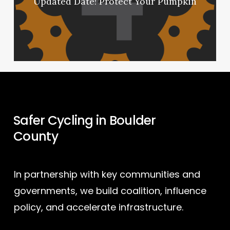
Updated Date! Protect Your Pumpkin
Safer Cycling in Boulder
County
In partnership with key communities and
governments, we build coalition, influence
policy, and accelerate infrastructure.