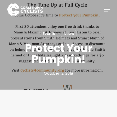
Skip
Menu
to
main
content
Events
News
Protect Your
Pumpkin!
October 12, 2018