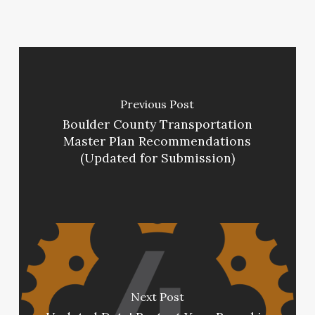
Previous Post
Boulder County Transportation
Master Plan Recommendations
(Updated for Submission)
Next Post