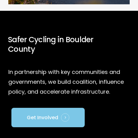
Safer Cycling in Boulder
County
In partnership with key communities and
governments, we build coalition, influence
policy, and accelerate infrastructure.
Get Involved