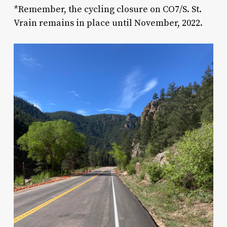
*
Remember, the cycling closure on CO7/S. St.
Vrain remains in place until November, 2022.