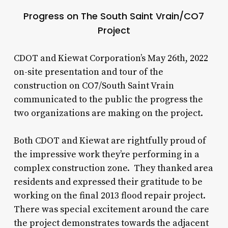
Progress on The South Saint Vrain/CO7
Project
CDOT and Kiewat Corporation’s May 26th, 2022
on-site presentation and tour of the
construction on CO7/South Saint Vrain
communicated to the public the progress the
two organizations are making on the project.
Both CDOT and Kiewat are rightfully proud of
the impressive work they’re performing in a
complex construction zone. They thanked area
residents and expressed their gratitude to be
working on the final 2013 flood repair project.
There was special excitement around the care
the project demonstrates towards the adjacent