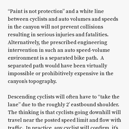
“Paint is not protection” and a white line
between cyclists and auto volumes and speeds
in the canyon will not prevent collisions
resulting in serious injuries and fatalities.
Alternatively, the prescribed engineering
intervention in such an auto speed-volume
environment is a separated bike path. A
separated path would have been virtually
impossible or prohibitively expensive in the
canyon’s topography.
Descending cyclists will often have to “take the
lane” due to the roughly 2’ eastbound shoulder.
The thinking is that cyclists going downhill will
travel near the posted speed limit and flow with
traffic. In practice, any cyclist will confirm, it’s