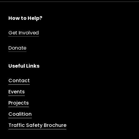
How to Help?
Get Involved
Donate
Useful Links
Contact
Events
Projects
Coalition
Traffic Safety Brochure