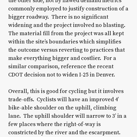
the other side, not by flawed demand metrics
commonly employed to justify construction of a
bigger roadway. There is no significant
widening and the project involved no blasting.
The material fill from the project was all kept
within the site’s boundaries which simplifies
the outcome versus reverting to practices that
make everything bigger and costlier. For a
similar comparison, reference the recent
CDOT decision not to widen I-25 in Denver.
Overall, this is good for cycling but it involves
trade-offs. Cyclists will have an improved 4’
bike-able shoulder on the uphill, climbing
lane. The uphill shoulder will narrow to 3’ in a
few places where the right-of-way is
constricted by the river and the escarpment.