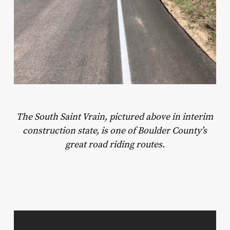
The South Saint Vrain, pictured above in interim
construction state, is one of Boulder County’s
great road riding routes.