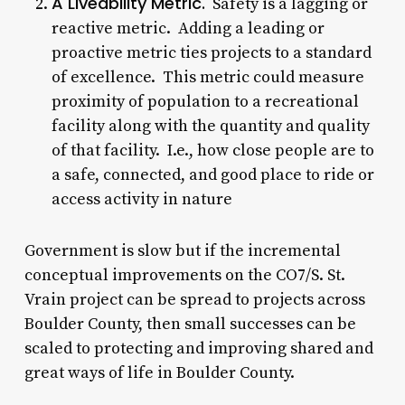
A Liveability Metric.
Safety is a lagging or
reactive metric. Adding a leading or
proactive metric ties projects to a standard
of excellence. This metric could measure
proximity of population to a recreational
facility along with the quantity and quality
of that facility. I.e., how close people are to
a safe, connected, and good place to ride or
access activity in nature
Government is slow but if the incremental
conceptual improvements on the CO7/S. St.
Vrain project can be spread to projects across
Boulder County, then small successes can be
scaled to protecting and improving shared and
great ways of life in Boulder County.