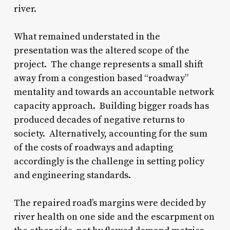
river.
What remained understated in the
presentation was the altered scope of the
project. The change represents a small shift
away from a congestion based “roadway”
mentality and towards an accountable network
capacity approach. Building bigger roads has
produced decades of negative returns to
society. Alternatively, accounting for the sum
of the costs of roadways and adapting
accordingly is the challenge in setting policy
and engineering standards.
The repaired road’s margins were decided by
river health on one side and the escarpment on