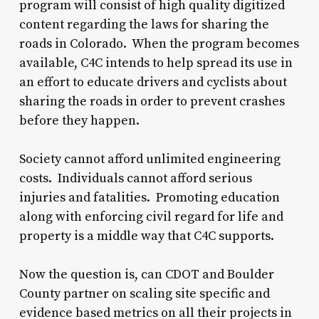
program will consist of high quality digitized
content regarding the laws for sharing the
roads in Colorado. When the program becomes
available, C4C intends to help spread its use in
an effort to educate drivers and cyclists about
sharing the roads in order to prevent crashes
before they happen.
Society cannot afford unlimited engineering
costs. Individuals cannot afford serious
injuries and fatalities. Promoting education
along with enforcing civil regard for life and
property is a middle way that C4C supports.
Now the question is, can CDOT and Boulder
County partner on scaling site specific and
evidence based metrics on all their projects in