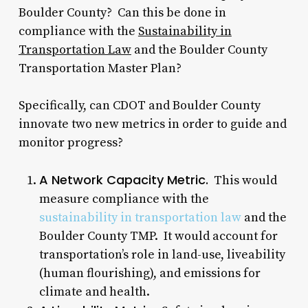
Boulder County? Can this be done in
compliance with the
Sustainability in
Transportation Law
and the Boulder County
Transportation Master Plan?
Specifically, can CDOT and Boulder County
innovate two new metrics in order to guide and
monitor progress?
A Network Capacity Metric.
This would
measure compliance with the
sustainability in transportation law
and the
Boulder County TMP. It would account for
transportation’s role in land-use, liveability
(human flourishing), and emissions for
climate and health.