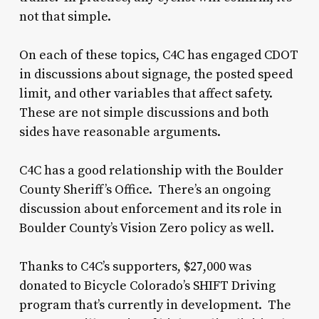
not that simple.
On each of these topics, C4C has engaged CDOT
in discussions about signage, the posted speed
limit, and other variables that affect safety.
These are not simple discussions and both
sides have reasonable arguments.
C4C has a good relationship with the Boulder
County Sheriff’s Office. There’s an ongoing
discussion about enforcement and its role in
Boulder County’s Vision Zero policy as well.
Thanks to C4C’s supporters, $27,000 was
donated to Bicycle Colorado’s SHIFT Driving
program that’s currently in development. The