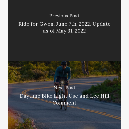
Previous Post
Ride for Gwen, June 7th, 2022. Update
as of May 31, 2022
Next Post
Daytime Bike Light Use and Lee Hill
Comment