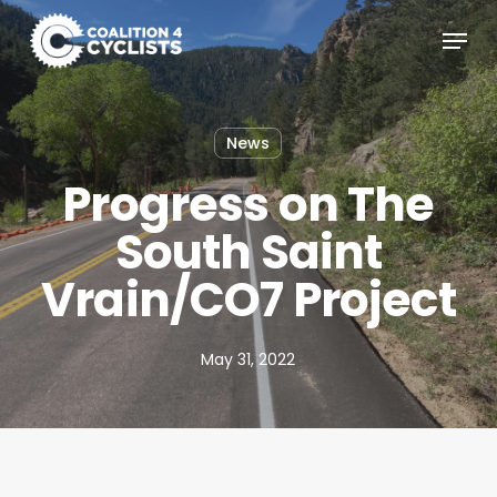
Skip
Menu
to
main
content
News
Progress on The
South Saint
Vrain/CO7 Project
May 31, 2022