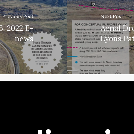
Previous Post
Next Post
5, 2022 E-
Aerial Dr
news
Lyons Pa