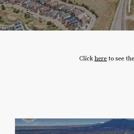
Click
here
to see th