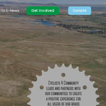
e to E-News
Get Involved
Donate