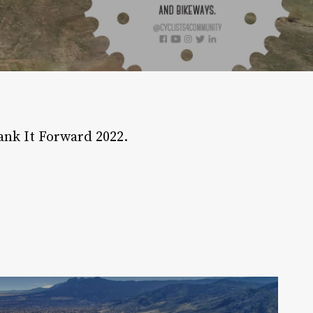
ank It Forward 2022.