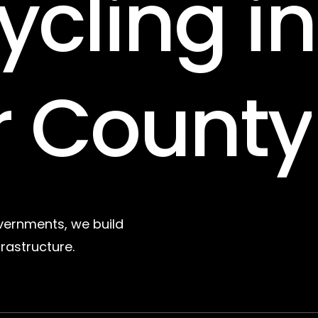
ycling
in
r
County
vernments, we build
frastructure.