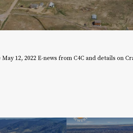
May 12, 2022
e May 12, 2022 E-news from C4C and details on Cr