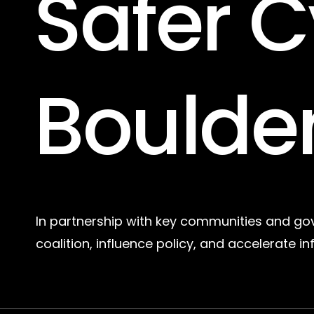
Safer
C
Boulde
In partnership with key communities and go
coalition, influence policy, and accelerate in