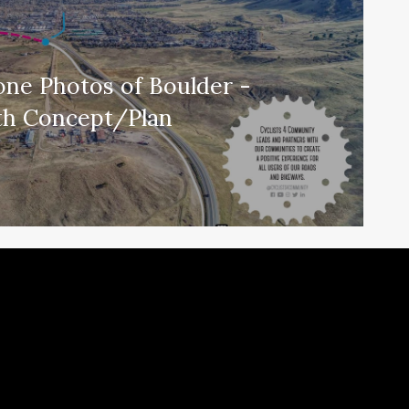
one Photos of Boulder -
th Concept/Plan