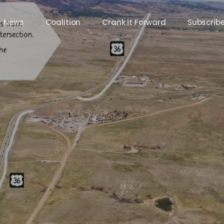
News
Coalition
Crank It Forward
Subscrib