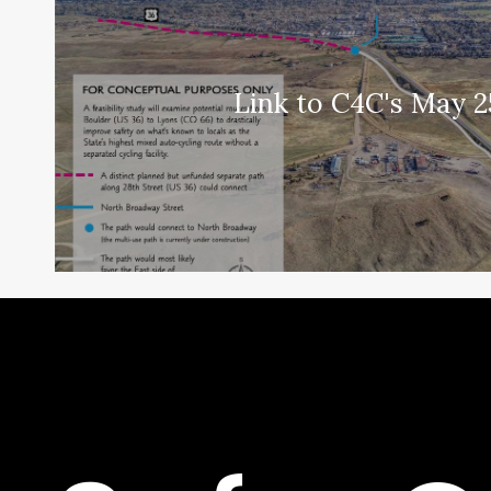
Link to C4C's May 2