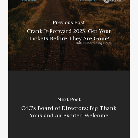
Previous Post
Crank It Forward 2025: Get Your
Tickets Before They Are Gone!
Next Post
C4C's Board of Directors: Big Thank
Yous and an Excited Welcome