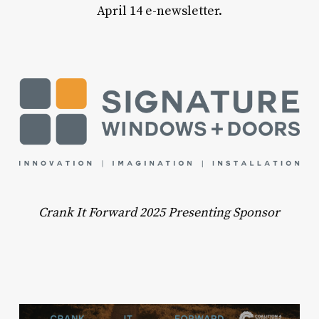
April 14 e-newsletter.
Crank It Forward 2025 Presenting Sponsor