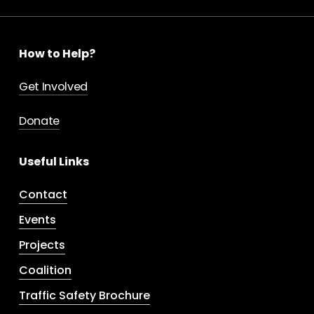
How to Help?
Get Involved
Donate
Useful Links
Contact
Events
Projects
Coalition
Traffic Safety Brochure