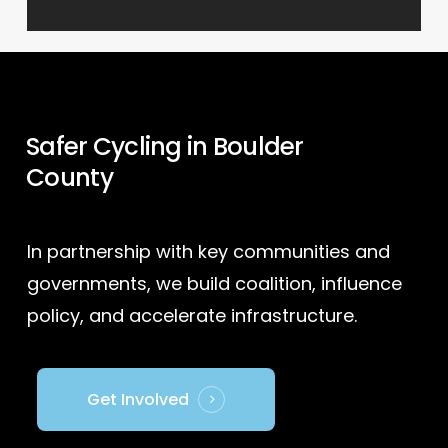
Safer Cycling in Boulder
County
In partnership with key communities and
governments, we build coalition, influence
policy, and accelerate infrastructure.
Get Involved