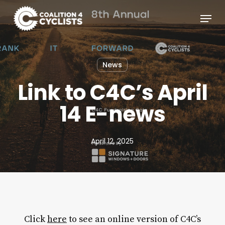
Skip
Menu
to
main
content
News
Link to C4C’s April
14 E-news
April 12, 2025
Click
here
to see an online version of C4C’s