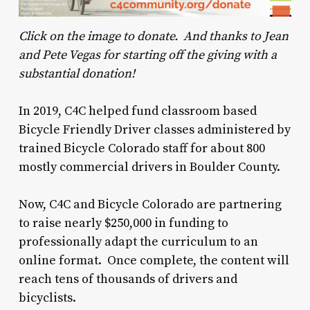
Click on the image to donate. And thanks to Jean
and Pete Vegas for starting off the giving with a
substantial donation!
In 2019, C4C helped fund classroom based
Bicycle Friendly Driver classes administered by
trained Bicycle Colorado staff for about 800
mostly commercial drivers in Boulder County.
Now, C4C and Bicycle Colorado are partnering
to raise nearly $250,000 in funding to
professionally adapt the curriculum to an
online format. Once complete, the content will
reach tens of thousands of drivers and
bicyclists.