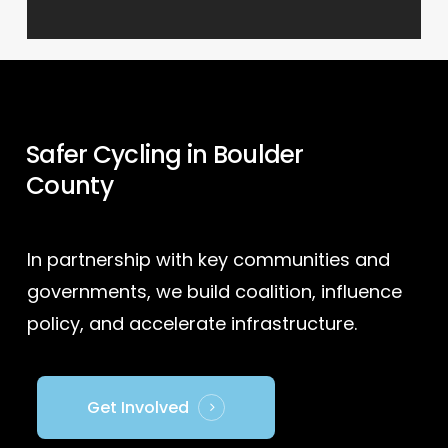
Safer Cycling in Boulder
County
In partnership with key communities and
governments, we build coalition, influence
policy, and accelerate infrastructure.
Get Involved