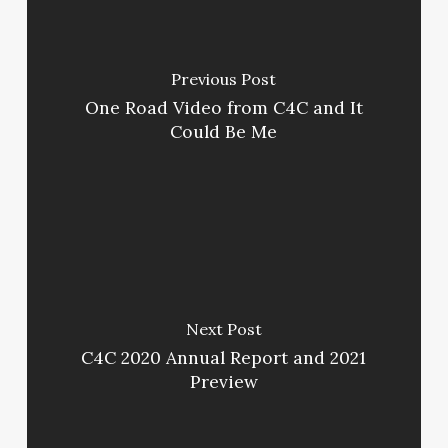
Previous Post
One Road Video from C4C and It
Could Be Me
Next Post
C4C 2020 Annual Report and 2021
Preview