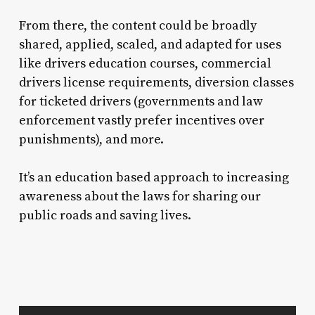
From there, the content could be broadly
shared, applied, scaled, and adapted for uses
like drivers education courses, commercial
drivers license requirements, diversion classes
for ticketed drivers (governments and law
enforcement vastly prefer incentives over
punishments), and more.
It’s an education based approach to increasing
awareness about the laws for sharing our
public roads and saving lives.