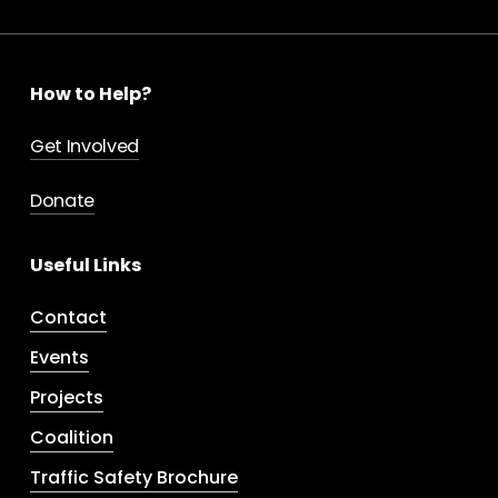
How to Help?
Get Involved
Donate
Useful Links
Contact
Events
Projects
Coalition
Traffic Safety Brochure