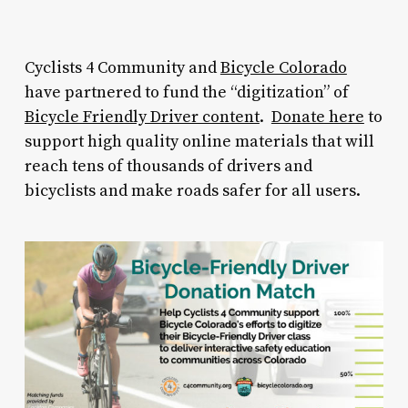
Cyclists 4 Community and
Bicycle Colorado
have partnered to fund the “digitization” of
Bicycle Friendly Driver content
.
Donate here
to
support high quality online materials that will
reach tens of thousands of drivers and
bicyclists and make roads safer for all users.