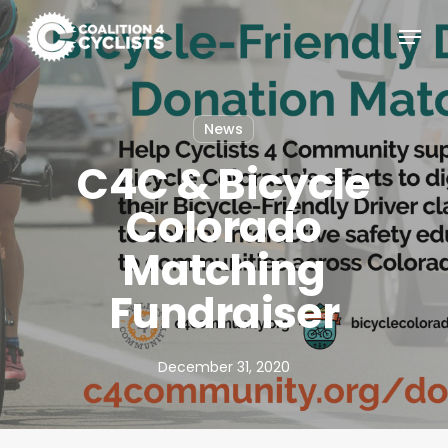
Skip
Menu
to
main
content
News
C4C & Bicycle
Colorado
Matching
Fundraiser
December 31, 2020