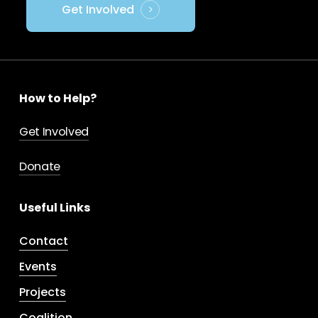
Get Involved
How to Help?
Get Involved
Donate
Useful Links
Contact
Events
Projects
Coalition