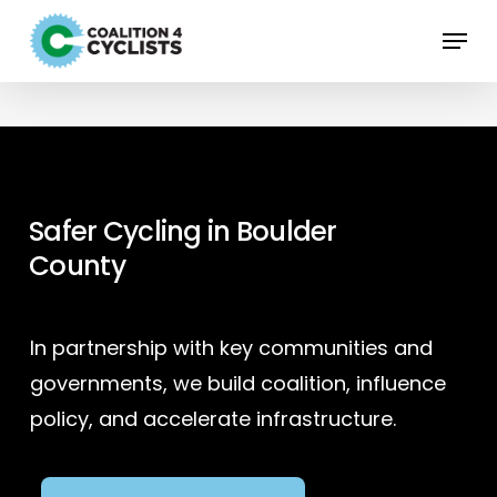
Skip
Menu
to
main
content
Safer Cycling in Boulder
County
In partnership with key communities and
governments, we build coalition, influence
policy, and accelerate infrastructure.