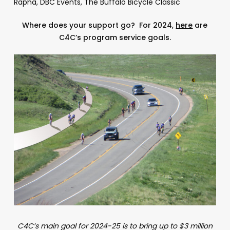
Rapha, DBC Events, The Buffalo Bicycle Classic
Where does your support go? For 2024,
here
are
C4C’s program service goals.
C4C’s main goal for 2024-25 is to bring up to $3 million