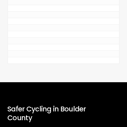
Safer Cycling in Boulder
County