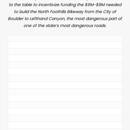
to the table to incentivize funding the $6M-$8M needed
to build the North Foothills Bikeway from the City of
Boulder to Lefthand Canyon, the most dangerous part of
one of the state’s most dangerous roads.