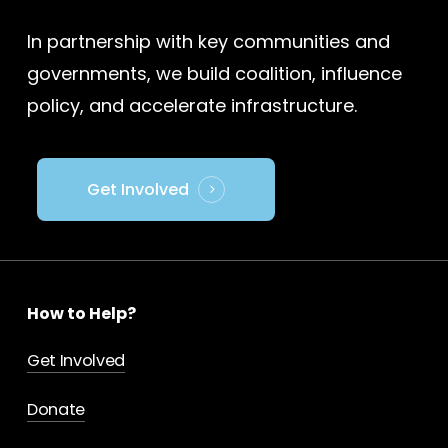
In partnership with key communities and
governments, we build coalition, influence
policy, and accelerate infrastructure.
Get Involved
How to Help?
Get Involved
Donate