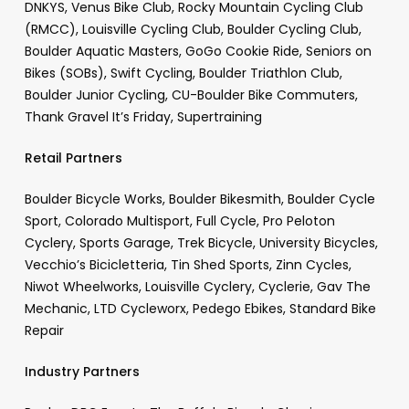
DNKYS, Venus Bike Club, Rocky Mountain Cycling Club
(RMCC), Louisville Cycling Club, Boulder Cycling Club,
Boulder Aquatic Masters, GoGo Cookie Ride, Seniors on
Bikes (SOBs), Swift Cycling, Boulder Triathlon Club,
Boulder Junior Cycling, CU-Boulder Bike Commuters,
Thank Gravel It’s Friday, Supertraining
Retail Partners
Boulder Bicycle Works, Boulder Bikesmith, Boulder Cycle
Sport, Colorado Multisport, Full Cycle, Pro Peloton
Cyclery, Sports Garage, Trek Bicycle, University Bicycles,
Vecchio’s Bicicletteria, Tin Shed Sports, Zinn Cycles,
Niwot Wheelworks, Louisville Cyclery, Cyclerie, Gav The
Mechanic, LTD Cycleworx, Pedego Ebikes, Standard Bike
Repair
Industry Partners