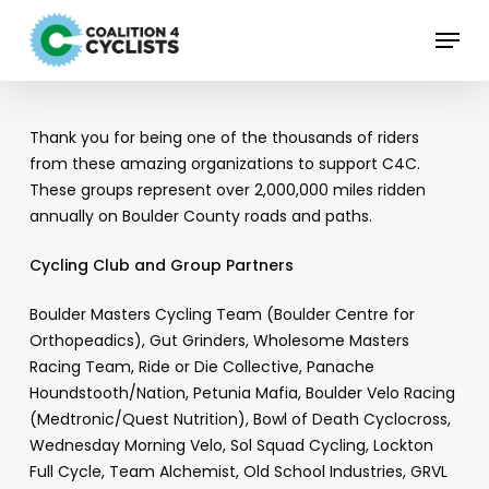
Skip
Menu
to
main
content
Thank you for being one of the thousands of riders
from these amazing organizations to support C4C.
These groups represent over 2,000,000 miles ridden
annually on Boulder County roads and paths.
Cycling Club and Group Partners
Boulder Masters Cycling Team (Boulder Centre for
Orthopeadics), Gut Grinders, Wholesome Masters
Racing Team, Ride or Die Collective, Panache
Houndstooth/Nation, Petunia Mafia, Boulder Velo Racing
(Medtronic/Quest Nutrition), Bowl of Death Cyclocross,
Wednesday Morning Velo, Sol Squad Cycling, Lockton
Full Cycle, Team Alchemist, Old School Industries, GRVL