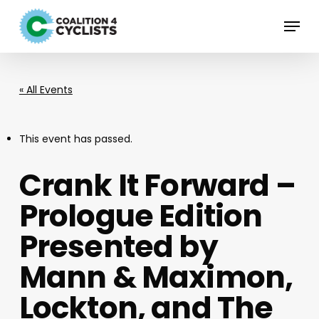
Skip
Menu
to
main
content
« All Events
This event has passed.
Crank It Forward –
Prologue Edition
Presented by
Mann & Maximon,
Lockton, and The