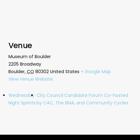
Venue
Museum of Boulder
2205 Broadway
Boulder
,
CO
80302
United States
+ Google Map
View Venue Website
Wednesday
City Council Candidate Forum Co-hosted
Night Sprints
by C4C, The BMA, and Community Cycles