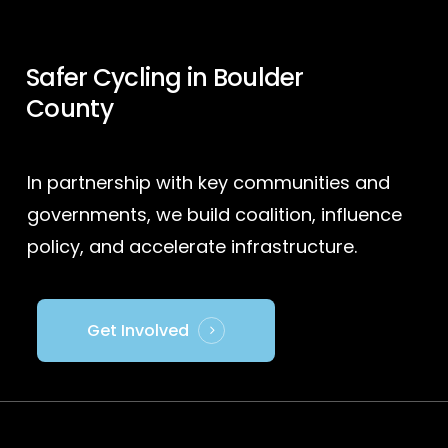
Safer Cycling in Boulder
County
In partnership with key communities and
governments, we build coalition, influence
policy, and accelerate infrastructure.
Get Involved