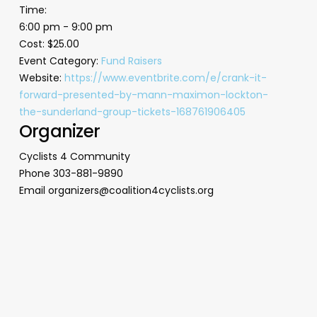
Time:
6:00 pm - 9:00 pm
Cost:
$25.00
Event Category:
Fund Raisers
Website:
https://www.eventbrite.com/e/crank-it-
forward-presented-by-mann-maximon-lockton-
the-sunderland-group-tickets-168761906405
Organizer
Cyclists 4 Community
Phone
303-881-9890
Email
organizers@coalition4cyclists.org