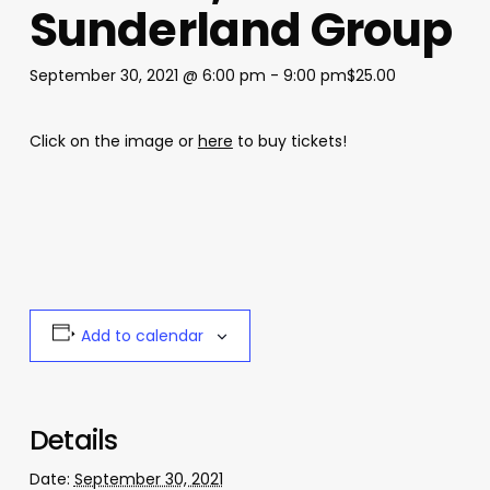
Sunderland Group
September 30, 2021 @ 6:00 pm
-
9:00 pm
$25.00
Click on the image or
here
to buy tickets!
Add to calendar
Details
Date:
September 30, 2021