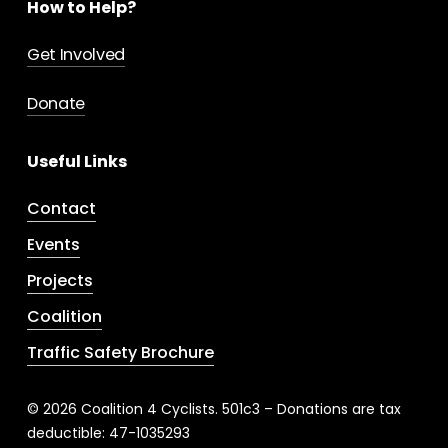
How to Help?
Get Involved
Donate
Useful Links
Contact
Events
Projects
Coalition
Traffic Safety Brochure
© 2026 Coalition 4 Cyclists. 501c3 – Donations are tax
deductible: 47-1035293